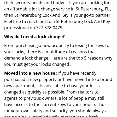
their security needs and budget. If you are looking for
an affordable lock change service in St Petersburg, FL ,
then St Petersburg Lock And Key is your go-to partner.
Feel free to reach out to a St Petersburg Lock And Key
professional on 727-378-0475 .
Why do I need a lock change?
From purchasing a new property to losing the keys to
your locks, there is a multitude of reasons that
demand a lock change. Here are the top 5 reasons why
you must get your locks changed …
Moved into a new house
: If you have recently
purchased a new property or have moved into a brand
new apartment, it is advisable to have your locks
changed as quickly as possible. From realtors to
agents to previous owners, a lot of people may still
have access to the current keys to your house. Thus,
for your own safety and security, you should always