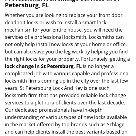
Petersburg, FL
Whether you are looking to replace your front door
deadbolt locks or wish to install a smart lock
mechanism for your entire house, you will need the
services of a professional locksmith. Locksmiths can
not only help install new locks at your home or office,
but can also save you the leg work by helping you find
the right locks for your property. Fortunately, getting a
lock change in St Petersburg, FL
is no longer a
complicated job with various capable and professional
locksmith firms coming up in the city over the last few
years. St Petersburg Lock And Key is one such
locksmith firm that has provided reliable lock change
services to a plethora of clients over the last decade.
Our dedicated professionals have in-depth
understanding of various types of new locks available
in the market offered by top brands such as Schlage
and can help clients install the best variants based on