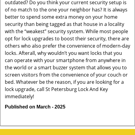
outdated? Do you think your current security setup is
of no match to the one your neighbor has? It is always
better to spend some extra money on your home
security than being tagged as that house in a locality
with the “weakest” security system. While most people
opt for lock upgrades to boost their security, there are
others who also prefer the convenience of modern-day
locks. Afterall, why wouldn’t you want locks that you
can operate with your smartphone from anywhere in
the world or a smart buzzer system that allows you to
screen visitors from the convenience of your couch or
bed. Whatever be the reason, if you are looking for a
lock upgrade, call St Petersburg Lock And Key
immediately!
Published on March - 2025