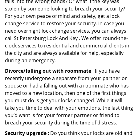
falls into the wrong hands? Or what if the key was
stolen by someone looking to breach your security?
For your own peace of mind and safety, get a lock
change service to restore your security. In case you
need overnight lock change services, you can always
call St Petersburg Lock And Key . We offer round-the-
clock services to residential and commercial clients in
the city and are always available for help, especially
during an emergency.
Divorce/falling out with roommate
: If you have
recently undergone a separate from your partner or
spouse or had a falling out with a roommate who has
moved to a new location, then one of the first things
you must do is get your locks changed. While it will
take you time to deal with your emotions, the last thing
you’d want is for your former partner or friend to
breach your security during the time of distress.
Security upgrade
: Do you think your locks are old and