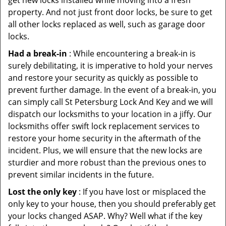
get new locks installed while moving into a fresh
property. And not just front door locks, be sure to get
all other locks replaced as well, such as garage door
locks.
Had a break-in
: While encountering a break-in is
surely debilitating, it is imperative to hold your nerves
and restore your security as quickly as possible to
prevent further damage. In the event of a break-in, you
can simply call St Petersburg Lock And Key and we will
dispatch our locksmiths to your location in a jiffy. Our
locksmiths offer swift lock replacement services to
restore your home security in the aftermath of the
incident. Plus, we will ensure that the new locks are
sturdier and more robust than the previous ones to
prevent similar incidents in the future.
Lost the only key
: If you have lost or misplaced the
only key to your house, then you should preferably get
your locks changed ASAP. Why? Well what if the key