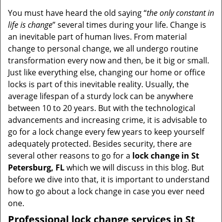
You must have heard the old saying “
the only constant in
life is change
” several times during your life. Change is
an inevitable part of human lives. From material
change to personal change, we all undergo routine
transformation every now and then, be it big or small.
Just like everything else, changing our home or office
locks is part of this inevitable reality. Usually, the
average lifespan of a sturdy lock can be anywhere
between 10 to 20 years. But with the technological
advancements and increasing crime, it is advisable to
go for a lock change every few years to keep yourself
adequately protected. Besides security, there are
several other reasons to go for a
lock change in St
Petersburg, FL
which we will discuss in this blog. But
before we dive into that, it is important to understand
how to go about a lock change in case you ever need
one.
Professional
lock change services in St