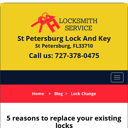
St Petersburg Lock And Key
St Petersburg, FL33710
Call us:
727-378-0475
Home
>
Blog
>
Lock Change
5 reasons to replace your existing
locks