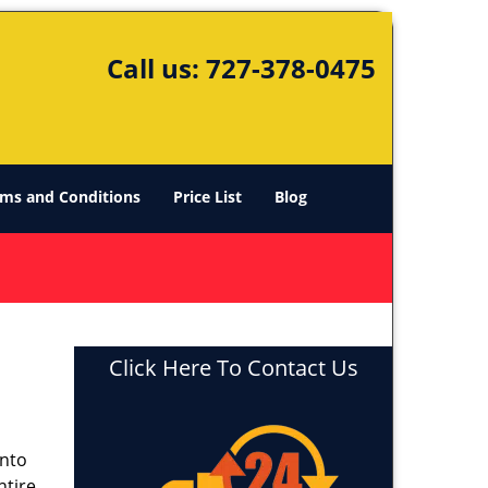
Call us:
727-378-0475
ms and Conditions
Price List
Blog
Click Here To Contact Us
into
ntire