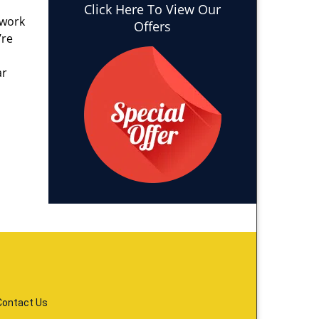
Click Here To View Our
 work
Offers
’re
ar
Contact Us