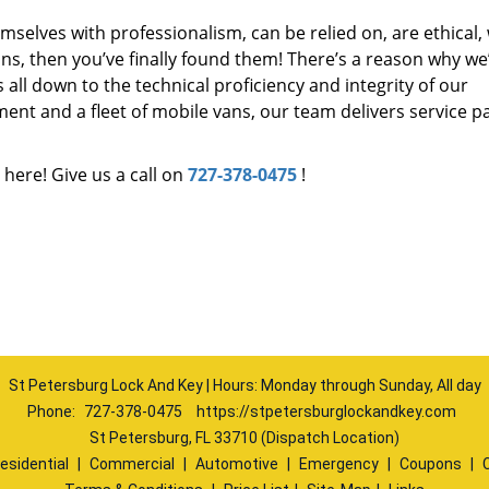
mselves with professionalism, can be relied on, are ethical,
s, then you’ve finally found them! There’s a reason why we
s all down to the technical proficiency and integrity of our
nt and a fleet of mobile vans, our team delivers service p
 here! Give us a call on
727-378-0475
!
St Petersburg Lock And Key | Hours: Monday through Sunday, All day
Phone:
727-378-0475
https://stpetersburglockandkey.com
St Petersburg, FL 33710 (Dispatch Location)
esidential
|
Commercial
|
Automotive
|
Emergency
|
Coupons
|