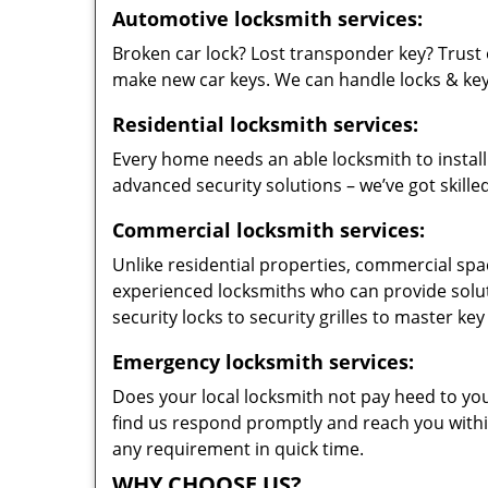
Automotive locksmith services:
Broken car lock? Lost transponder key? Trust 
make new car keys. We can handle locks & keys 
Residential locksmith services:
Every home needs an able locksmith to install
advanced security solutions – we’ve got skilled
Commercial locksmith services:
Unlike residential properties, commercial spac
experienced locksmiths who can provide solut
security locks to security grilles to master key
Emergency locksmith services:
Does your local locksmith not pay heed to your
find us respond promptly and reach you within
any requirement in quick time.
WHY CHOOSE US?