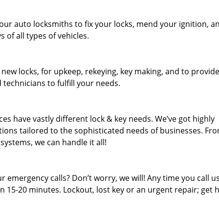
our auto locksmiths to fix your locks, mend your ignition, a
of all types of vehicles.
 new locks, for upkeep, rekeying, key making, and to provid
 technicians to fulfill your needs.
es have vastly different lock & key needs. We’ve got highly
ions tailored to the sophisticated needs of businesses. Fr
 systems, we can handle it all!
 emergency calls? Don’t worry, we will! Any time you call us;
 15-20 minutes. Lockout, lost key or an urgent repair; get h