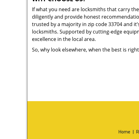
If what you need are locksmiths that carry the
diligently and provide honest recommendation
trusted by a majority in zip code 33704 and it’
locksmiths. Supported by cutting-edge equipme
excellence in the local area.
So, why look elsewhere, when the best is right
Home
|
R