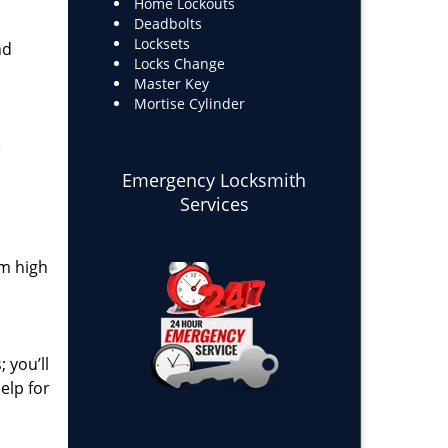
Home Lockouts
Deadbolts
Locksets
nd
Locks Change
Master Key
Mortise Cylinder
e
Emergency Locksmith
Services
om high
 you’ll
elp for