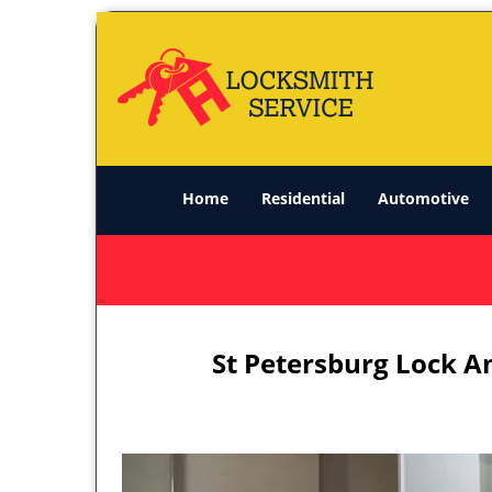
Home
Residential
Automotive
St Petersburg Lock A