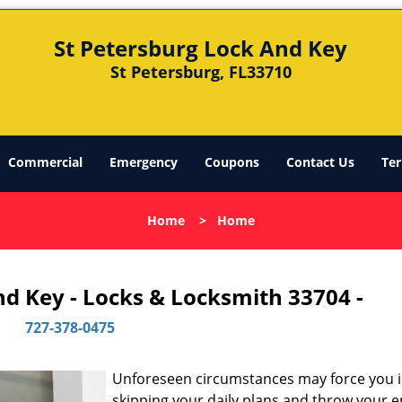
St Petersburg Lock And Key
St Petersburg, FL33710
Commercial
Emergency
Coupons
Contact Us
Ter
Home
>
Home
nd Key - Locks & Locksmith 33704 -
727-378-0475
Unforeseen circumstances may force you 
skipping your daily plans and throw your e