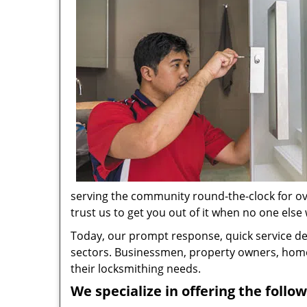
serving the community round-the-clock for ove
trust us to get you out of it when no one else w
Today, our prompt response, quick service d
sectors. Businessmen, property owners, home 
their locksmithing needs.
We specialize in offering the follow