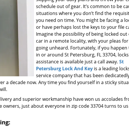
schedule out of gear. It’s common to be ca
situations where you don’t find the requisi
you need on time. You might be facing a l
or have perhaps lost the keys to your file c
Imagine the possibility of being locked out
car in a remote locality, with your pleas for
going unheard. Fortunately, if you happen t
in or around St Petersburg, FL 33704, lock
assistance is available just a call away.
St
Petersburg Lock And Key
is a leading loc
service company that has been dedicatedl
r a decade now. Any time you find yourself in a sticky situa
ill.
elivery and superior workmanship have won us accolades fr
owners, just about everyone in zip code 33704 turns to us
ing: