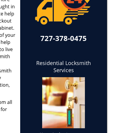
ught in
te help
ockout
abinet.
 of your
727-378-0475
 help
o live
smith
Residential Locksmith
Services
ksmith
y
tion,
om all
 for