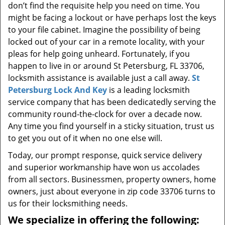
don’t find the requisite help you need on time. You
might be facing a lockout or have perhaps lost the keys
to your file cabinet. Imagine the possibility of being
locked out of your car in a remote locality, with your
pleas for help going unheard. Fortunately, if you
happen to live in or around St Petersburg, FL 33706,
locksmith assistance is available just a call away.
St
Petersburg Lock And Key
is a leading locksmith
service company that has been dedicatedly serving the
community round-the-clock for over a decade now.
Any time you find yourself in a sticky situation, trust us
to get you out of it when no one else will.
Today, our prompt response, quick service delivery
and superior workmanship have won us accolades
from all sectors. Businessmen, property owners, home
owners, just about everyone in zip code 33706 turns to
us for their locksmithing needs.
We specialize in offering the following: