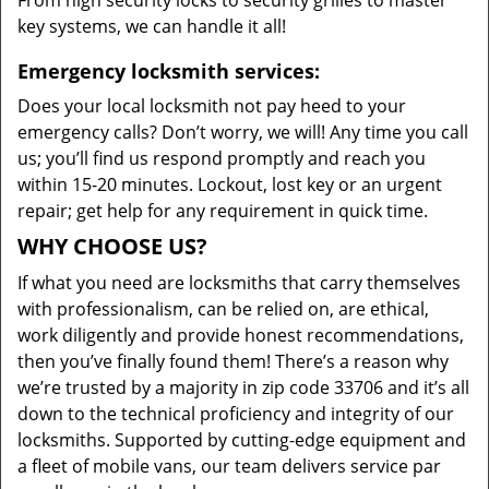
From high security locks to security grilles to master
key systems, we can handle it all!
Emergency locksmith services:
Does your local locksmith not pay heed to your
emergency calls? Don’t worry, we will! Any time you call
us; you’ll find us respond promptly and reach you
within 15-20 minutes. Lockout, lost key or an urgent
repair; get help for any requirement in quick time.
WHY CHOOSE US?
If what you need are locksmiths that carry themselves
with professionalism, can be relied on, are ethical,
work diligently and provide honest recommendations,
then you’ve finally found them! There’s a reason why
we’re trusted by a majority in zip code 33706 and it’s all
down to the technical proficiency and integrity of our
locksmiths. Supported by cutting-edge equipment and
a fleet of mobile vans, our team delivers service par