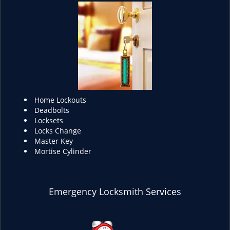
Home Lockouts
Deadbolts
Locksets
Locks Change
Master Key
Mortise Cylinder
Emergency Locksmith Services