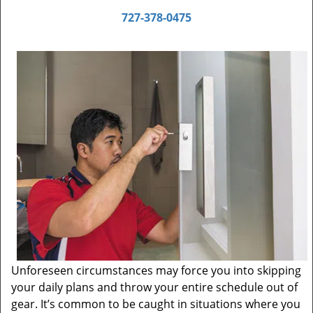
727-378-0475
Unforeseen circumstances may force you into skipping
your daily plans and throw your entire schedule out of
gear. It’s common to be caught in situations where you