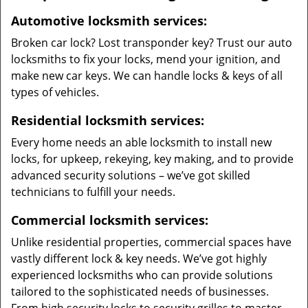
Automotive locksmith services:
Broken car lock? Lost transponder key? Trust our auto
locksmiths to fix your locks, mend your ignition, and
make new car keys. We can handle locks & keys of all
types of vehicles.
Residential locksmith services:
Every home needs an able locksmith to install new
locks, for upkeep, rekeying, key making, and to provide
advanced security solutions – we’ve got skilled
technicians to fulfill your needs.
Commercial locksmith services:
Unlike residential properties, commercial spaces have
vastly different lock & key needs. We’ve got highly
experienced locksmiths who can provide solutions
tailored to the sophisticated needs of businesses.