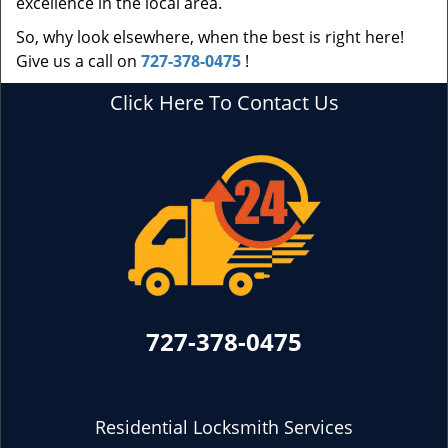
excellence in the local area.
So, why look elsewhere, when the best is right here!
Give us a call on
727-378-0475
!
Click Here To Contact Us
727-378-0475
Residential Locksmith Services