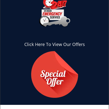
Click Here To View Our Offers