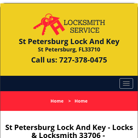
St Petersburg Lock And Key
St Petersburg, FL33710
Call us:
727-378-0475
Home
>
Home
St Petersburg Lock And Key - Locks
& Locksmith 33706 -