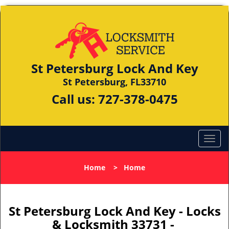
St Petersburg Lock And Key
St Petersburg, FL33710
Call us:
727-378-0475
Home
>
Home
St Petersburg Lock And Key - Locks
& Locksmith 33731 -