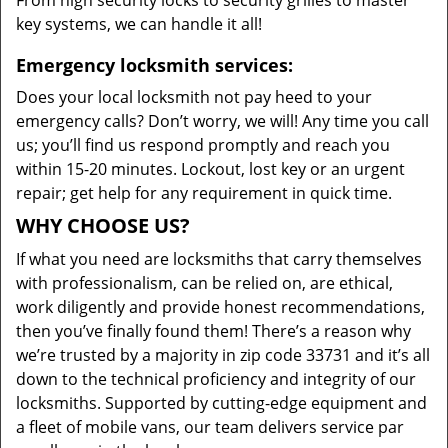
From high security locks to security grilles to master
key systems, we can handle it all!
Emergency locksmith services:
Does your local locksmith not pay heed to your
emergency calls? Don’t worry, we will! Any time you call
us; you’ll find us respond promptly and reach you
within 15-20 minutes. Lockout, lost key or an urgent
repair; get help for any requirement in quick time.
WHY CHOOSE US?
If what you need are locksmiths that carry themselves
with professionalism, can be relied on, are ethical,
work diligently and provide honest recommendations,
then you’ve finally found them! There’s a reason why
we’re trusted by a majority in zip code 33731 and it’s all
down to the technical proficiency and integrity of our
locksmiths. Supported by cutting-edge equipment and
a fleet of mobile vans, our team delivers service par