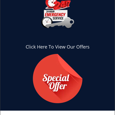
Click Here To View Our Offers