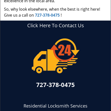
excellence in the local area.
So, why look elsewhere, when the best is right here!
Give us a call on
727-378-0475
!
Click Here To Contact Us
727-378-0475
Residential Locksmith Services