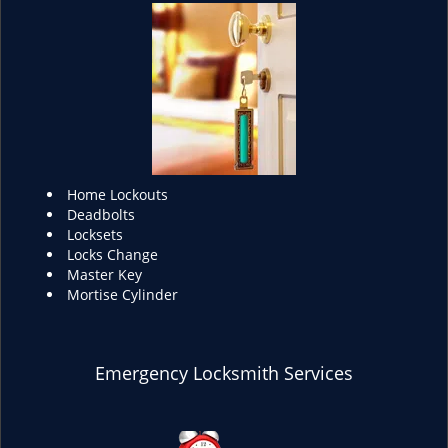
Home Lockouts
Deadbolts
Locksets
Locks Change
Master Key
Mortise Cylinder
Emergency Locksmith Services