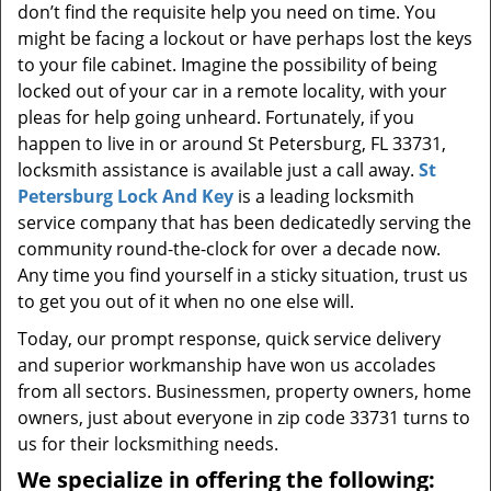
don’t find the requisite help you need on time. You
might be facing a lockout or have perhaps lost the keys
to your file cabinet. Imagine the possibility of being
locked out of your car in a remote locality, with your
pleas for help going unheard. Fortunately, if you
happen to live in or around St Petersburg, FL 33731,
locksmith assistance is available just a call away.
St
Petersburg Lock And Key
is a leading locksmith
service company that has been dedicatedly serving the
community round-the-clock for over a decade now.
Any time you find yourself in a sticky situation, trust us
to get you out of it when no one else will.
Today, our prompt response, quick service delivery
and superior workmanship have won us accolades
from all sectors. Businessmen, property owners, home
owners, just about everyone in zip code 33731 turns to
us for their locksmithing needs.
We specialize in offering the following: