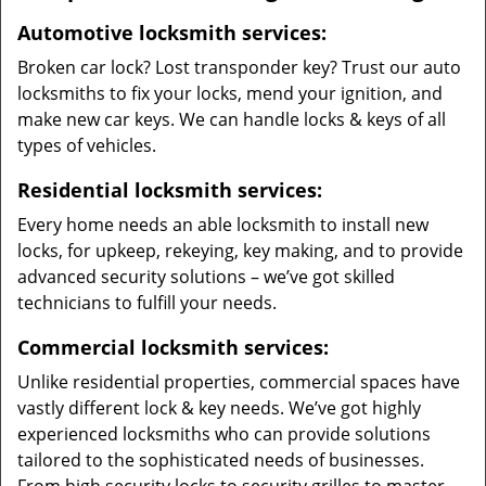
Automotive locksmith services:
Broken car lock? Lost transponder key? Trust our auto
locksmiths to fix your locks, mend your ignition, and
make new car keys. We can handle locks & keys of all
types of vehicles.
Residential locksmith services:
Every home needs an able locksmith to install new
locks, for upkeep, rekeying, key making, and to provide
advanced security solutions – we’ve got skilled
technicians to fulfill your needs.
Commercial locksmith services:
Unlike residential properties, commercial spaces have
vastly different lock & key needs. We’ve got highly
experienced locksmiths who can provide solutions
tailored to the sophisticated needs of businesses.