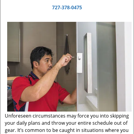
727-378-0475
Unforeseen circumstances may force you into skipping
your daily plans and throw your entire schedule out of
gear. It’s common to be caught in situations where you