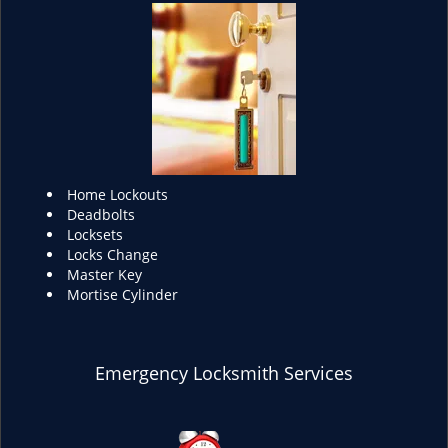
Home Lockouts
Deadbolts
Locksets
Locks Change
Master Key
Mortise Cylinder
Emergency Locksmith Services