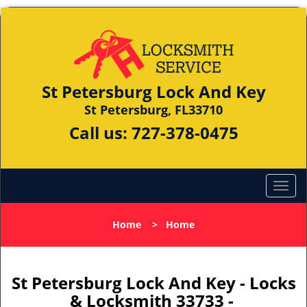
St Petersburg Lock And Key
St Petersburg, FL33710
Call us:
727-378-0475
Home
>
Home
St Petersburg Lock And Key - Locks
& Locksmith 33733 -