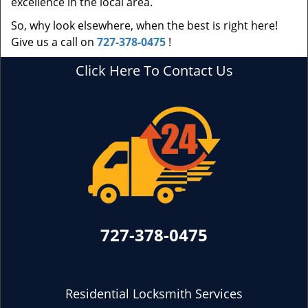
excellence in the local area.
So, why look elsewhere, when the best is right here!
Give us a call on
727-378-0475
!
Click Here To Contact Us
727-378-0475
Residential Locksmith Services