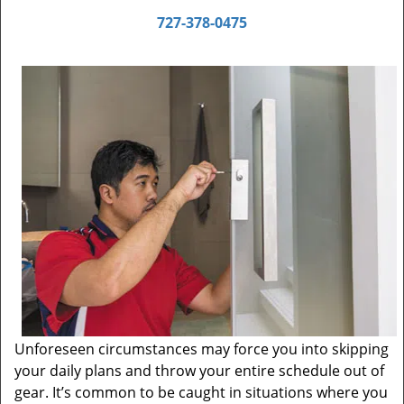
727-378-0475
Unforeseen circumstances may force you into skipping
your daily plans and throw your entire schedule out of
gear. It’s common to be caught in situations where you