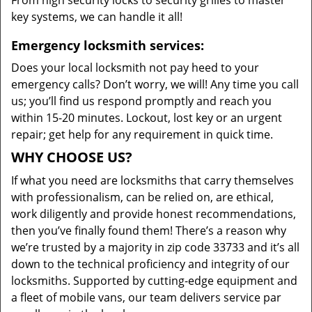
From high security locks to security grilles to master
key systems, we can handle it all!
Emergency locksmith services:
Does your local locksmith not pay heed to your
emergency calls? Don’t worry, we will! Any time you call
us; you’ll find us respond promptly and reach you
within 15-20 minutes. Lockout, lost key or an urgent
repair; get help for any requirement in quick time.
WHY CHOOSE US?
If what you need are locksmiths that carry themselves
with professionalism, can be relied on, are ethical,
work diligently and provide honest recommendations,
then you’ve finally found them! There’s a reason why
we’re trusted by a majority in zip code 33733 and it’s all
down to the technical proficiency and integrity of our
locksmiths. Supported by cutting-edge equipment and
a fleet of mobile vans, our team delivers service par