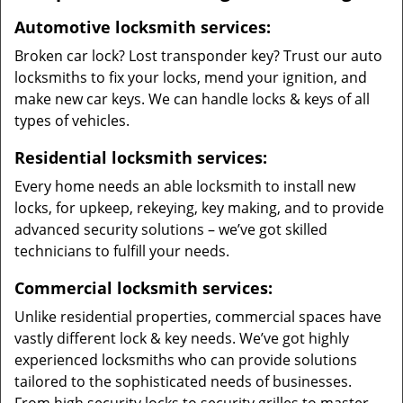
Automotive locksmith services:
Broken car lock? Lost transponder key? Trust our auto
locksmiths to fix your locks, mend your ignition, and
make new car keys. We can handle locks & keys of all
types of vehicles.
Residential locksmith services:
Every home needs an able locksmith to install new
locks, for upkeep, rekeying, key making, and to provide
advanced security solutions – we’ve got skilled
technicians to fulfill your needs.
Commercial locksmith services:
Unlike residential properties, commercial spaces have
vastly different lock & key needs. We’ve got highly
experienced locksmiths who can provide solutions
tailored to the sophisticated needs of businesses.