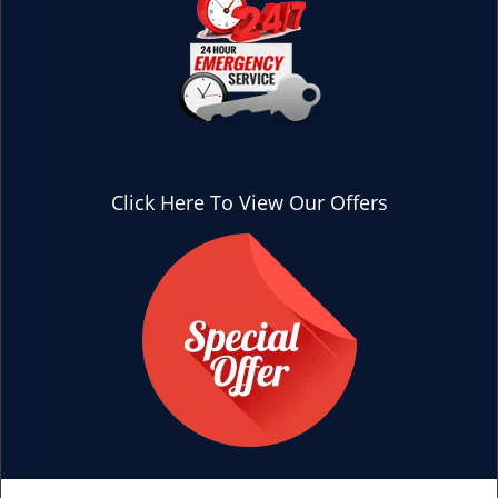
Click Here To View Our Offers