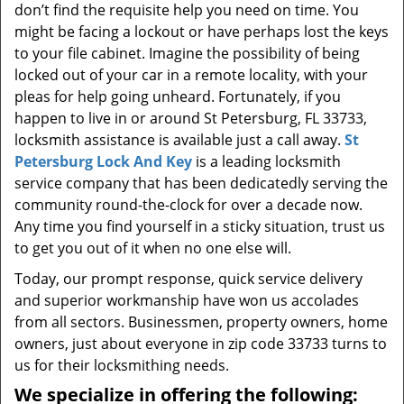
don’t find the requisite help you need on time. You
might be facing a lockout or have perhaps lost the keys
to your file cabinet. Imagine the possibility of being
locked out of your car in a remote locality, with your
pleas for help going unheard. Fortunately, if you
happen to live in or around St Petersburg, FL 33733,
locksmith assistance is available just a call away.
St
Petersburg Lock And Key
is a leading locksmith
service company that has been dedicatedly serving the
community round-the-clock for over a decade now.
Any time you find yourself in a sticky situation, trust us
to get you out of it when no one else will.
Today, our prompt response, quick service delivery
and superior workmanship have won us accolades
from all sectors. Businessmen, property owners, home
owners, just about everyone in zip code 33733 turns to
us for their locksmithing needs.
We specialize in offering the following: